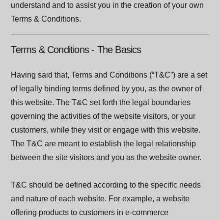
understand and to assist you in the creation of your own
Terms & Conditions.
Terms & Conditions - The Basics
Having said that, Terms and Conditions (“T&C”) are a set
of legally binding terms defined by you, as the owner of
this website. The T&C set forth the legal boundaries
governing the activities of the website visitors, or your
customers, while they visit or engage with this website.
The T&C are meant to establish the legal relationship
between the site visitors and you as the website owner.
T&C should be defined according to the specific needs
and nature of each website. For example, a website
offering products to customers in e-commerce