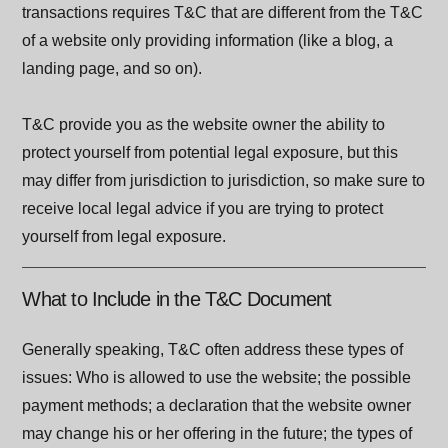
transactions requires T&C that are different from the T&C
of a website only providing information (like a blog, a
landing page, and so on).
T&C provide you as the website owner the ability to
protect yourself from potential legal exposure, but this
may differ from jurisdiction to jurisdiction, so make sure to
receive local legal advice if you are trying to protect
yourself from legal exposure.
What to Include in the T&C Document
Generally speaking, T&C often address these types of
issues: Who is allowed to use the website; the possible
payment methods; a declaration that the website owner
may change his or her offering in the future; the types of