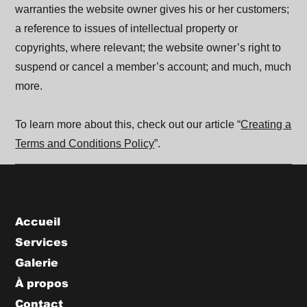
warranties the website owner gives his or her customers;
a reference to issues of intellectual property or
copyrights, where relevant; the website owner’s right to
suspend or cancel a member’s account; and much, much
more.
To learn more about this, check out our article “
Creating a
Terms and Conditions Policy
”.
Menu
Accueil
Services
Galerie
À propos
Contact