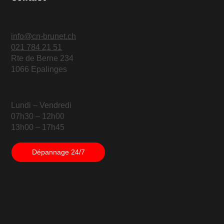
Contact
info@cn-brunet.ch
021 784 21 51
Rte de Berne 234
1066 Epalinges
Horaires d'ouverture
Lundi – Vendredi
07h30 – 12h00
13h00 – 17h45
Dépannage 24/7