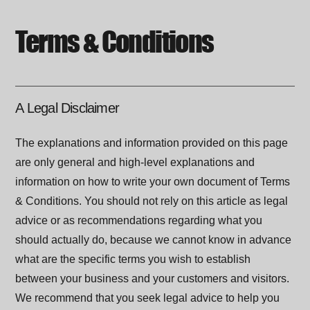
Terms & Conditions
A Legal Disclaimer
The explanations and information provided on this page
are only general and high-level explanations and
information on how to write your own document of Terms
& Conditions. You should not rely on this article as legal
advice or as recommendations regarding what you
should actually do, because we cannot know in advance
what are the specific terms you wish to establish
between your business and your customers and visitors.
We recommend that you seek legal advice to help you